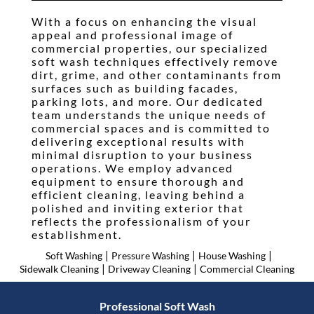
Testimonials
With a focus on enhancing the visual
appeal and professional image of
Gallery
commercial properties, our specialized
soft wash techniques effectively remove
Contact
dirt, grime, and other contaminants from
surfaces such as building facades,
parking lots, and more. Our dedicated
team understands the unique needs of
commercial spaces and is committed to
delivering exceptional results with
minimal disruption to your business
operations. We employ advanced
equipment to ensure thorough and
efficient cleaning, leaving behind a
polished and inviting exterior that
reflects the professionalism of your
establishment.
|
|
|
Soft Washing
Pressure Washing
House Washing
|
|
Sidewalk Cleaning
Driveway Cleaning
Commercial Cleaning
Professional Soft Wash