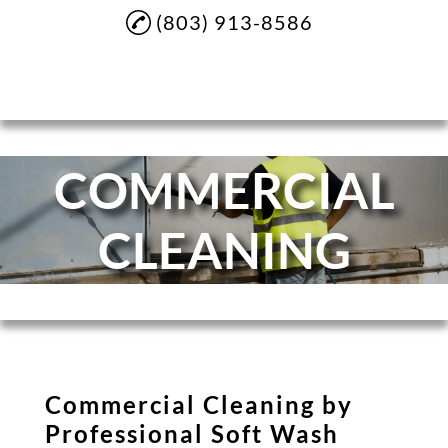
(803) 913-8586
Home
COMMERCIAL
About
Soft Washing
CLEANING
Pressure Washing
House Washing
Sidewalk Cleaning
Driveway Cleaning
Commercial Cleaning by
Commercial Cleaning
Professional Soft Wash