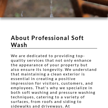
Testimonials
Gallery
Contact
About Professional Soft
Wash
We are dedicated to providing top-
quality services that not only enhance
the appearance of your property but
also ensure its longevity. We understand
that maintaining a clean exterior is
essential in creating a positive
impression for visitors, customers, and
employees. That's why we specialize in
both soft washing and pressure washing
techniques, catering to a variety of
surfaces, from roofs and siding to
sidewalks and driveways. At