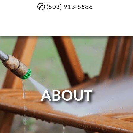
(803) 913-8586
Home
About
Soft Washing
Pressure Washing
House Washing
ABOUT
Sidewalk Cleaning
Driveway Cleaning
Commercial Cleaning