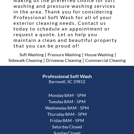
making us the preferred choice for soft
washing and pressure washing services
in the area. Thank you for considering
Professional Soft Wash for all of your
exterior cleaning needs. Contact us
today to schedule an appointment or
request a quote. Let us help you
maintain a clean and beautiful property
that you can be proud of!
|
|
|
Soft Washing
Pressure Washing
House Washing
|
|
Sidewalk Cleaning
Driveway Cleaning
Commercial Cleaning
Professional Soft Wash
Barnwell, SC 29812
Monday
8AM - 5PM
Tuesday
8AM - 5PM
Wednesday
8AM - 5PM
Thursday
8AM - 5PM
Friday
8AM - 5PM
Saturday
Closed
Sunday
Closed