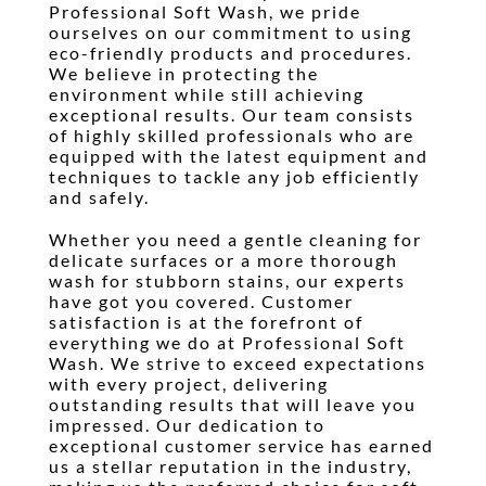
Professional Soft Wash, we pride
ourselves on our commitment to using
eco-friendly products and procedures.
We believe in protecting the
environment while still achieving
exceptional results. Our team consists
of highly skilled professionals who are
equipped with the latest equipment and
techniques to tackle any job efficiently
and safely.
Whether you need a gentle cleaning for
delicate surfaces or a more thorough
wash for stubborn stains, our experts
have got you covered. Customer
satisfaction is at the forefront of
everything we do at Professional Soft
Wash. We strive to exceed expectations
with every project, delivering
outstanding results that will leave you
impressed. Our dedication to
exceptional customer service has earned
us a stellar reputation in the industry,